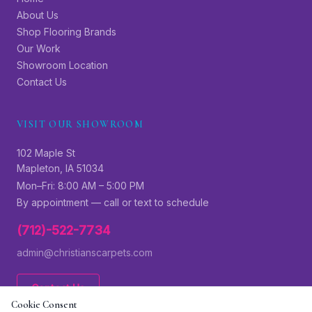
About Us
Shop Flooring Brands
Our Work
Showroom Location
Contact Us
VISIT OUR SHOWROOM
102 Maple St
Mapleton, IA 51034
Mon–Fri: 8:00 AM – 5:00 PM
By appointment — call or text to schedule
(712)-522-7734
admin@christianscarpets.com
Contact Us
Cookie Consent