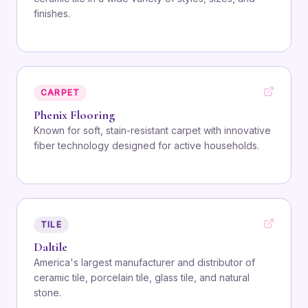
finishes.
CARPET
Phenix Flooring
Known for soft, stain-resistant carpet with innovative
fiber technology designed for active households.
TILE
Daltile
America's largest manufacturer and distributor of
ceramic tile, porcelain tile, glass tile, and natural
stone.