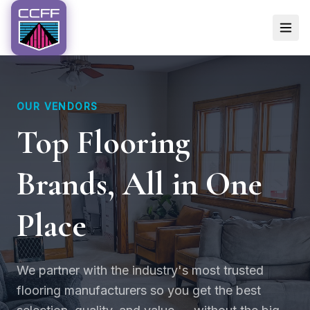
OUR VENDORS
Top Flooring
Brands, All in One
Place
We partner with the industry's most trusted
flooring manufacturers so you get the best