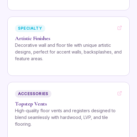
SPECIALTY
Artistic Finishes
Decorative wall and floor tile with unique artistic
designs, perfect for accent walls, backsplashes, and
feature areas.
ACCESSORIES
Topstep Vents
High-quality floor vents and registers designed to
blend seamlessly with hardwood, LVP, and tile
flooring.