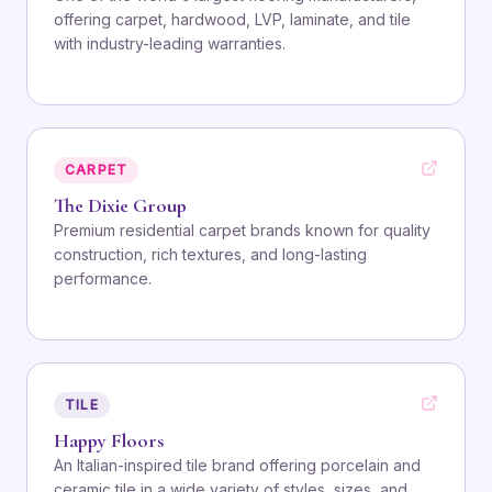
offering carpet, hardwood, LVP, laminate, and tile
with industry-leading warranties.
CARPET
The Dixie Group
Premium residential carpet brands known for quality
construction, rich textures, and long-lasting
performance.
TILE
Happy Floors
An Italian-inspired tile brand offering porcelain and
ceramic tile in a wide variety of styles, sizes, and