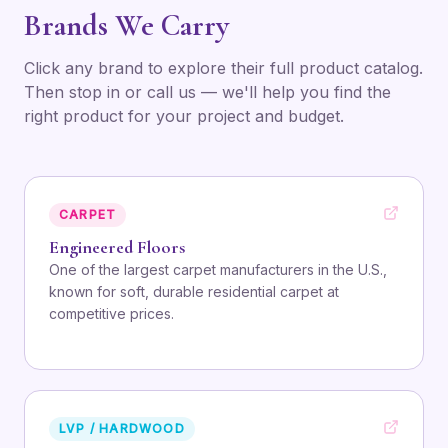
Brands We Carry
Click any brand to explore their full product catalog.
Then stop in or call us — we'll help you find the
right product for your project and budget.
CARPET
Engineered Floors
One of the largest carpet manufacturers in the U.S.,
known for soft, durable residential carpet at
competitive prices.
LVP / HARDWOOD