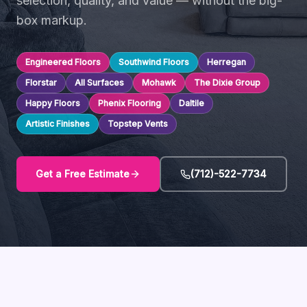
selection, quality, and value — without the big-
box markup.
Engineered Floors
Southwind Floors
Herregan
Florstar
All Surfaces
Mohawk
The Dixie Group
Happy Floors
Phenix Flooring
Daltile
Artistic Finishes
Topstep Vents
Get a Free Estimate
(712)-522-7734