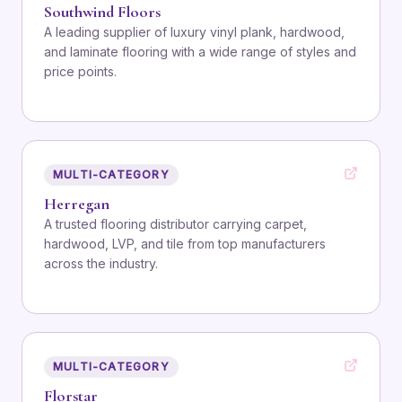
Southwind Floors
A leading supplier of luxury vinyl plank, hardwood,
and laminate flooring with a wide range of styles and
price points.
MULTI-CATEGORY
Herregan
A trusted flooring distributor carrying carpet,
hardwood, LVP, and tile from top manufacturers
across the industry.
MULTI-CATEGORY
Florstar